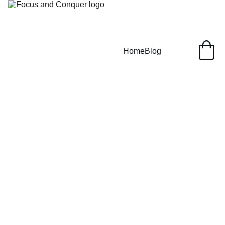
Home
Blog