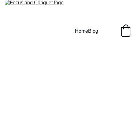
Home
Blog