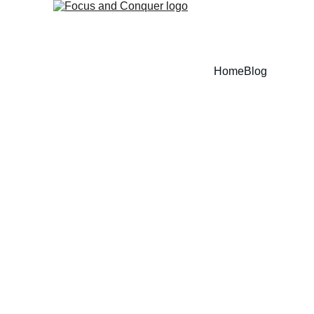
Home
Blog