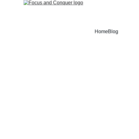
Home
Blog