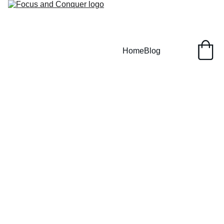
Home
Blog