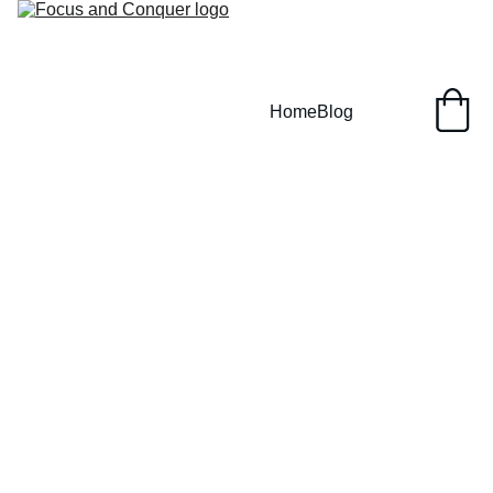
Home
Blog