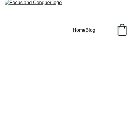
Home
Blog